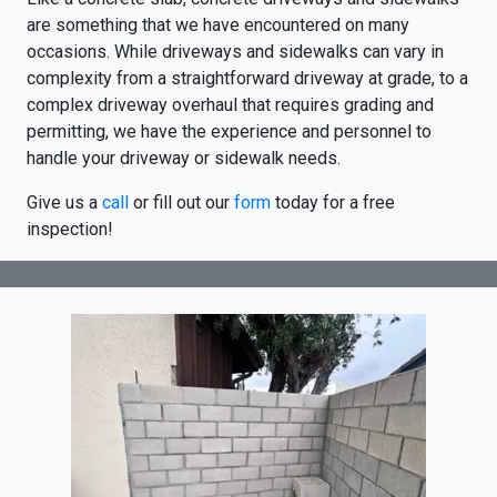
are something that we have encountered on many
occasions. While driveways and sidewalks can vary in
complexity from a straightforward driveway at grade, to a
complex driveway overhaul that requires grading and
permitting, we have the experience and personnel to
handle your driveway or sidewalk needs.
Give us a
call
or fill out our
form
today for a free
inspection!