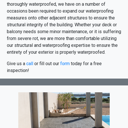
thoroughly waterproofed, we have on a number of
occasions been required to expand our waterproofing
measures onto other adjacent structures to ensure the
structural integrity of the building. Whether your deck or
balcony needs some minor maintenance, or it is suffering
from severe rot, we are more than comfortable utilizing
our structural and waterproofing expertise to ensure the
entirety of your exterior is properly waterproofed.
Give us a
call
or fill out our
form
today for a free
inspection!