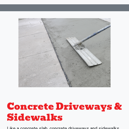
Concrete Driveways &
Sidewalks
Like a concrete slab, concrete driveways and sidewalks