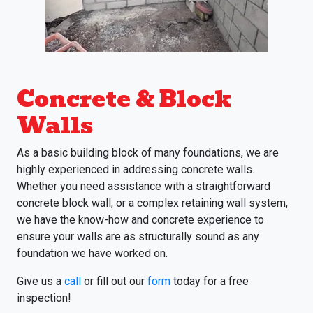
Concrete & Block
Walls
As a basic building block of many foundations, we are
highly experienced in addressing concrete walls.
Whether you need assistance with a straightforward
concrete block wall, or a complex retaining wall system,
we have the know-how and concrete experience to
ensure your walls are as structurally sound as any
foundation we have worked on.
Give us a
call
or fill out our
form
today for a free
inspection!