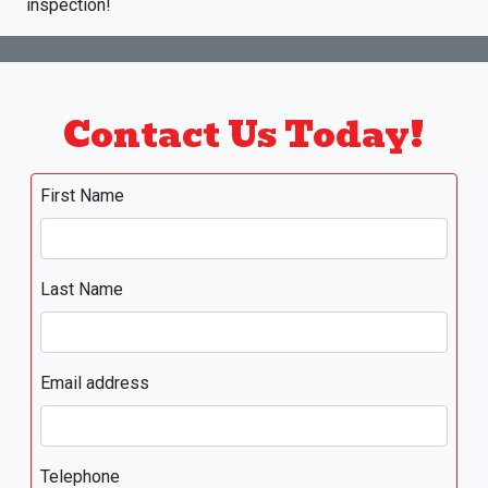
inspection!
Contact Us Today!
First Name
Last Name
Email address
Telephone