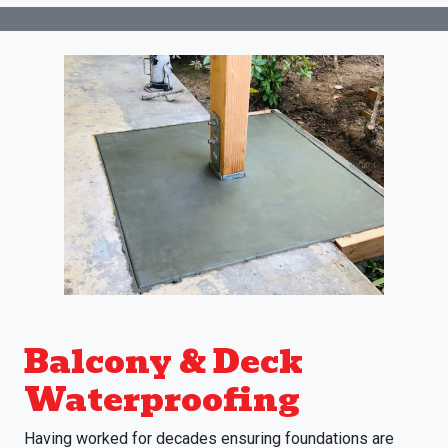
Balcony & Deck
Waterproofing
Having worked for decades ensuring foundations are