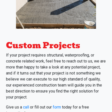
Custom Projects
If your project requires structural, waterproofing, or
concrete related work, feel free to reach out to us, we are
more than happy to take a look at any potential project,
and if it turns out that your project is not something we
believe we can execute to our high standard of quality,
our experienced construction team will guide you in the
best direction to ensure you find the right solution for
your project.
Give us a
call
or fill out our
form
today for a free