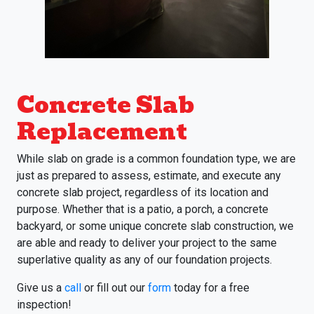
Concrete Slab
Replacement
While slab on grade is a common foundation type, we are
just as prepared to assess, estimate, and execute any
concrete slab project, regardless of its location and
purpose. Whether that is a patio, a porch, a concrete
backyard, or some unique concrete slab construction, we
are able and ready to deliver your project to the same
superlative quality as any of our foundation projects.
Give us a
call
or fill out our
form
today for a free
inspection!