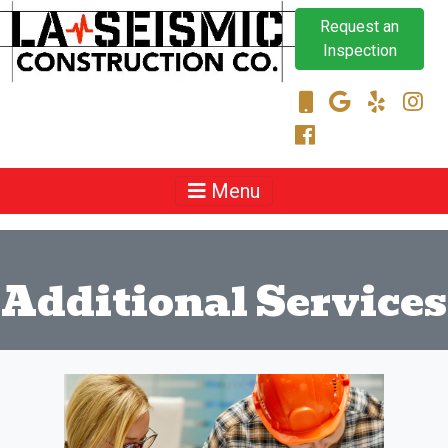
Request an
Inspection
Menu
Additional Services