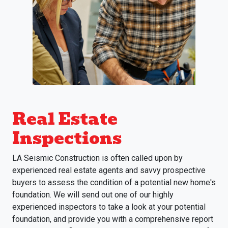
Real Estate
Inspections
LA Seismic Construction is often called upon by
experienced real estate agents and savvy prospective
buyers to assess the condition of a potential new home's
foundation. We will send out one of our highly
experienced inspectors to take a look at your potential
foundation, and provide you with a comprehensive report