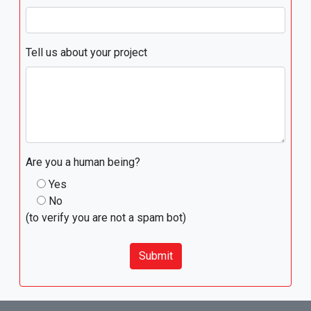
Tell us about your project
Are you a human being?
Yes
No
(to verify you are not a spam bot)
Submit