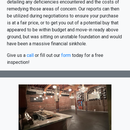
detailing any deficiencies encountered and the costs of
remedying those areas of concern. Our reports can then
be utilized during negotiations to ensure your purchase
is at a fair price, or to get you out of a potential buy that
appeared to be within budget and move-in ready above
ground, but was sitting on unstable foundation and would
have been a massive financial sinkhole.
Give us a
call
or fill out our
form
today for a free
inspection!